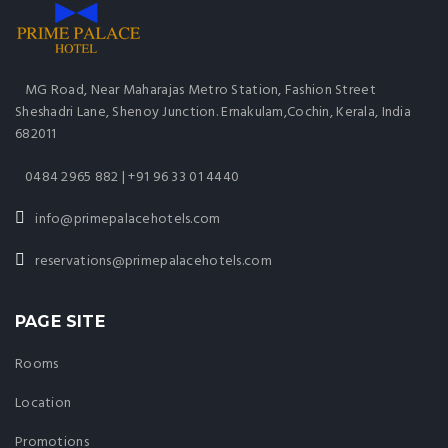
MG Road, Near Maharajas Metro Station, Fashion Street
Sheshadri Lane, Shenoy Junction. Ernakulam,Cochin, Kerala, India
682011
0484 2965 882 | +91 96 33 01 4440
info@primepalacehotels.com
reservations@primepalacehotels.com
PAGE SITE
Rooms
Location
Promotions