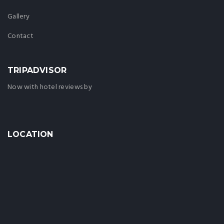
Gallery
Contact
TRIPADVISOR
Now with hotel reviews by
LOCATION