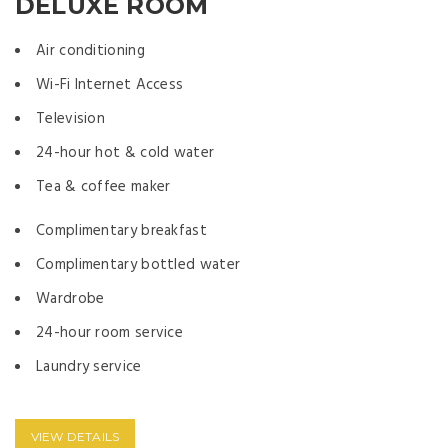
DELUXE ROOM
Air conditioning
Wi-Fi Internet Access
Television
24-hour hot & cold water
Tea & coffee maker
Complimentary breakfast
Complimentary bottled water
Wardrobe
24-hour room service
Laundry service
VIEW DETAILS