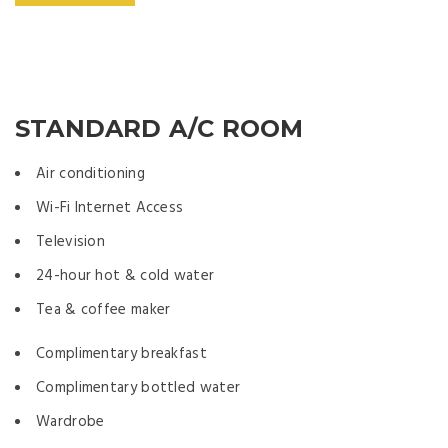
STANDARD A/C ROOM
Air conditioning
Wi-Fi Internet Access
Television
24-hour hot & cold water
Tea & coffee maker
Complimentary breakfast
Complimentary bottled water
Wardrobe