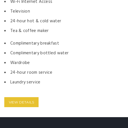
Wi-Fi Internet Access
Television
24-hour hot & cold water
Tea & coffee maker
Complimentary breakfast
Complimentary bottled water
Wardrobe
24-hour room service
Laundry service
VIEW DETAILS