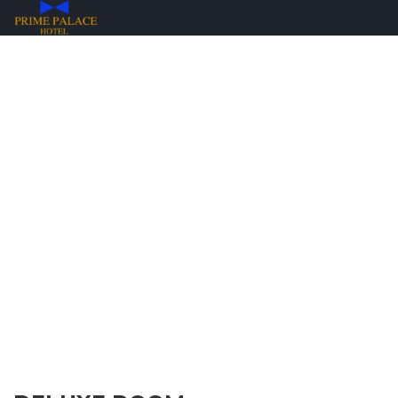
ROOMS & RATES