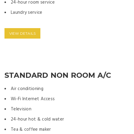
24-hour room service
Laundry service
VIEW DETAILS
STANDARD NON ROOM A/C
Air conditioning
Wi-Fi Internet Access
Television
24-hour hot & cold water
Tea & coffee maker