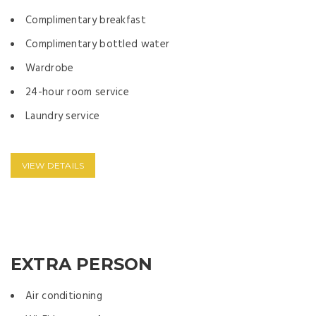
Complimentary breakfast
Complimentary bottled water
Wardrobe
24-hour room service
Laundry service
VIEW DETAILS
EXTRA PERSON
Air conditioning