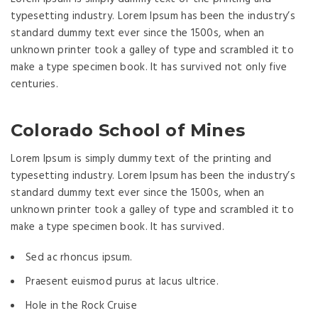
typesetting industry. Lorem Ipsum has been the industry’s
standard dummy text ever since the 1500s, when an
unknown printer took a galley of type and scrambled it to
make a type specimen book. It has survived not only five
centuries.
Colorado School of Mines
Lorem Ipsum is simply dummy text of the printing and
typesetting industry. Lorem Ipsum has been the industry’s
standard dummy text ever since the 1500s, when an
unknown printer took a galley of type and scrambled it to
make a type specimen book. It has survived.
Sed ac rhoncus ipsum.
Praesent euismod purus at lacus ultrice.
Hole in the Rock Cruise