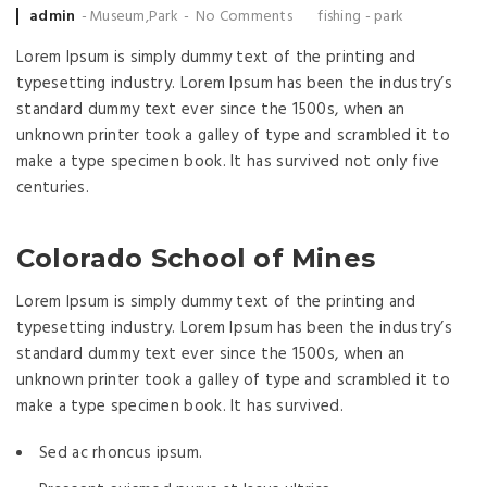
Posted by
admin
Museum
,
Park
No Comments
fishing
-
park
Lorem Ipsum is simply dummy text of the printing and
typesetting industry. Lorem Ipsum has been the industry’s
standard dummy text ever since the 1500s, when an
unknown printer took a galley of type and scrambled it to
make a type specimen book. It has survived not only five
centuries.
Colorado School of Mines
Lorem Ipsum is simply dummy text of the printing and
typesetting industry. Lorem Ipsum has been the industry’s
standard dummy text ever since the 1500s, when an
unknown printer took a galley of type and scrambled it to
make a type specimen book. It has survived.
Sed ac rhoncus ipsum.