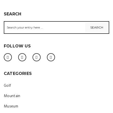
SEARCH
FOLLOW US
CATEGORIES
Golf
Mountain
Museum