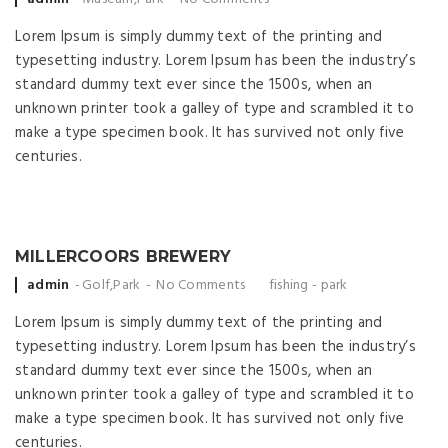
Lorem Ipsum is simply dummy text of the printing and
typesetting industry. Lorem Ipsum has been the industry’s
standard dummy text ever since the 1500s, when an
unknown printer took a galley of type and scrambled it to
make a type specimen book. It has survived not only five
centuries.
MILLERCOORS BREWERY
Posted by
admin
Golf
,
Park
No Comments
fishing
-
park
Lorem Ipsum is simply dummy text of the printing and
typesetting industry. Lorem Ipsum has been the industry’s
standard dummy text ever since the 1500s, when an
unknown printer took a galley of type and scrambled it to
make a type specimen book. It has survived not only five
centuries.