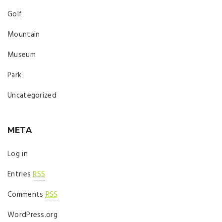
Golf
Mountain
Museum
Park
Uncategorized
META
Log in
Entries
RSS
Comments
RSS
WordPress.org