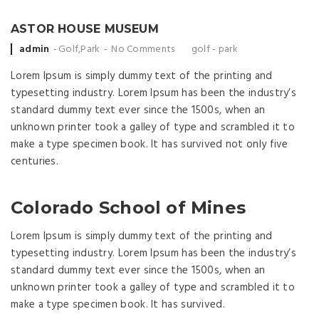
ASTOR HOUSE MUSEUM
Posted by
admin
Golf
,
Park
No Comments
golf
-
park
Lorem Ipsum is simply dummy text of the printing and
typesetting industry. Lorem Ipsum has been the industry’s
standard dummy text ever since the 1500s, when an
unknown printer took a galley of type and scrambled it to
make a type specimen book. It has survived not only five
centuries.
Colorado School of Mines
Lorem Ipsum is simply dummy text of the printing and
typesetting industry. Lorem Ipsum has been the industry’s
standard dummy text ever since the 1500s, when an
unknown printer took a galley of type and scrambled it to
make a type specimen book. It has survived.