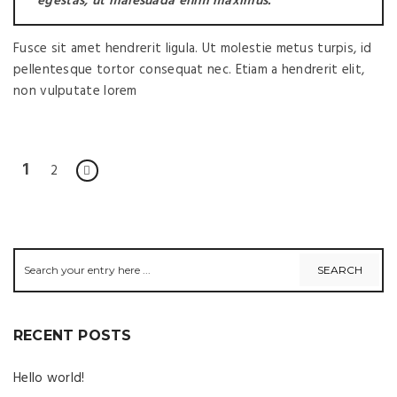
egestas, ut malesuada enim maximus.
Fusce sit amet hendrerit ligula. Ut molestie metus turpis, id
pellentesque tortor consequat nec. Etiam a hendrerit elit,
non vulputate lorem
1
2
RECENT POSTS
Hello world!