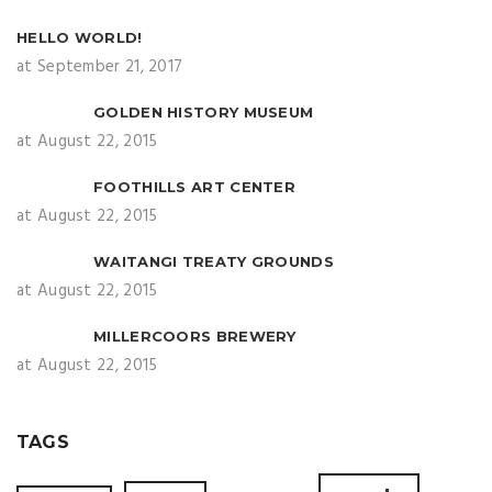
HELLO WORLD!
at September 21, 2017
GOLDEN HISTORY MUSEUM
at August 22, 2015
FOOTHILLS ART CENTER
at August 22, 2015
WAITANGI TREATY GROUNDS
at August 22, 2015
MILLERCOORS BREWERY
at August 22, 2015
TAGS