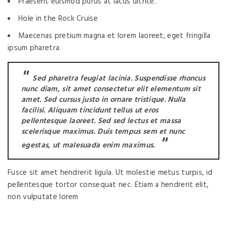
Praesent euismod purus at lacus ultrice.
Hole in the Rock Cruise
Maecenas pretium magna et lorem laoreet, eget fringilla
ipsum pharetra.
Sed pharetra feugiat lacinia. Suspendisse rhoncus
nunc diam, sit amet consectetur elit elementum sit
amet. Sed cursus justo in ornare tristique. Nulla
facilisi. Aliquam tincidunt tellus ut eros
pellentesque laoreet. Sed sed lectus et massa
scelerisque maximus. Duis tempus sem et nunc
egestas, ut malesuada enim maximus.
Fusce sit amet hendrerit ligula. Ut molestie metus turpis, id
pellentesque tortor consequat nec. Etiam a hendrerit elit,
non vulputate lorem