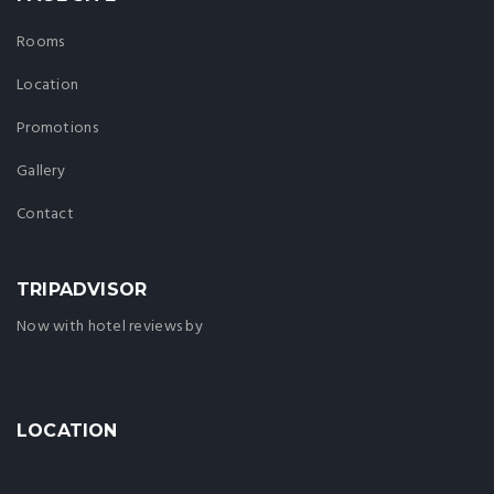
Rooms
Location
Promotions
Gallery
Contact
TRIPADVISOR
Now with hotel reviews by
LOCATION