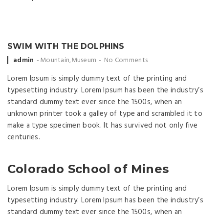
SWIM WITH THE DOLPHINS
Posted by
admin
Mountain
,
Museum
No Comments
Lorem Ipsum is simply dummy text of the printing and
typesetting industry. Lorem Ipsum has been the industry’s
standard dummy text ever since the 1500s, when an
unknown printer took a galley of type and scrambled it to
make a type specimen book. It has survived not only five
centuries.
Colorado School of Mines
Lorem Ipsum is simply dummy text of the printing and
typesetting industry. Lorem Ipsum has been the industry’s
standard dummy text ever since the 1500s, when an