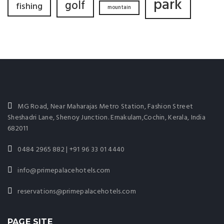
park
golf
fishing
mountain
MG Road, Near Maharajas Metro Station, Fashion Street
Sheshadri Lane, Shenoy Junction. Ernakulam,Cochin, Kerala, India
682011
0484 2965 882 | +91 96 33 01 4440
info@primepalacehotels.com
reservations@primepalacehotels.com
PAGE SITE