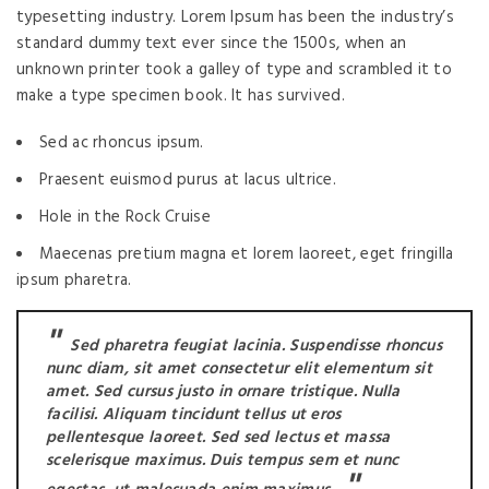
typesetting industry. Lorem Ipsum has been the industry’s
standard dummy text ever since the 1500s, when an
unknown printer took a galley of type and scrambled it to
make a type specimen book. It has survived.
Sed ac rhoncus ipsum.
Praesent euismod purus at lacus ultrice.
Hole in the Rock Cruise
Maecenas pretium magna et lorem laoreet, eget fringilla
ipsum pharetra.
Sed pharetra feugiat lacinia. Suspendisse rhoncus
nunc diam, sit amet consectetur elit elementum sit
amet. Sed cursus justo in ornare tristique. Nulla
facilisi. Aliquam tincidunt tellus ut eros
pellentesque laoreet. Sed sed lectus et massa
scelerisque maximus. Duis tempus sem et nunc