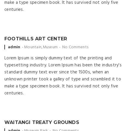
make a type specimen book. It has survived not only five
centuries.
FOOTHILLS ART CENTER
Posted by
admin
Mountain
,
Museum
No Comments
Lorem Ipsum is simply dummy text of the printing and
typesetting industry. Lorem Ipsum has been the industry’s
standard dummy text ever since the 1500s, when an
unknown printer took a galley of type and scrambled it to
make a type specimen book. It has survived not only five
centuries.
WAITANGI TREATY GROUNDS
Posted by
admin
Museum
,
Park
No Comments