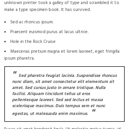
unknown printer took a galley of type and scrambled it to
make a type specimen book. It has survived.
Sed ac rhoncus ipsum.
Praesent euismod purus at lacus ultrice.
Hole in the Rock Cruise
Maecenas pretium magna et lorem laoreet, eget fringilla
ipsum pharetra.
Sed pharetra feugiat lacinia. Suspendisse rhoncus
nunc diam, sit amet consectetur elit elementum sit
amet. Sed cursus justo in ornare tristique. Nulla
facilisi. Aliquam tincidunt tellus ut eros
pellentesque laoreet. Sed sed lectus et massa
scelerisque maximus. Duis tempus sem et nunc
egestas, ut malesuada enim maximus.