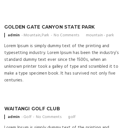
GOLDEN GATE CANYON STATE PARK
Posted by
admin
Mountain
,
Park
No Comments
mountain
-
park
Lorem Ipsum is simply dummy text of the printing and
typesetting industry. Lorem Ipsum has been the industry’s
standard dummy text ever since the 1500s, when an
unknown printer took a galley of type and scrambled it to
make a type specimen book. It has survived not only five
centuries.
WAITANGI GOLF CLUB
Posted by
admin
Golf
No Comments
golf
Lorem Ipsum is simply dummy text of the printing and