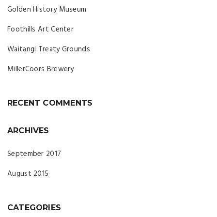
Golden History Museum
Foothills Art Center
Waitangi Treaty Grounds
MillerCoors Brewery
RECENT COMMENTS
ARCHIVES
September 2017
August 2015
CATEGORIES