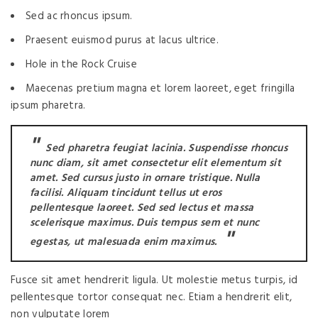
Sed ac rhoncus ipsum.
Praesent euismod purus at lacus ultrice.
Hole in the Rock Cruise
Maecenas pretium magna et lorem laoreet, eget fringilla
ipsum pharetra.
Sed pharetra feugiat lacinia. Suspendisse rhoncus
nunc diam, sit amet consectetur elit elementum sit
amet. Sed cursus justo in ornare tristique. Nulla
facilisi. Aliquam tincidunt tellus ut eros
pellentesque laoreet. Sed sed lectus et massa
scelerisque maximus. Duis tempus sem et nunc
egestas, ut malesuada enim maximus.
Fusce sit amet hendrerit ligula. Ut molestie metus turpis, id
pellentesque tortor consequat nec. Etiam a hendrerit elit,
non vulputate lorem