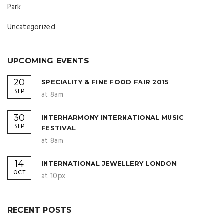
Park
Uncategorized
UPCOMING EVENTS
20
SPECIALITY & FINE FOOD FAIR 2015
SEP
at 8am
30
INTERHARMONY INTERNATIONAL MUSIC
SEP
FESTIVAL
at 8am
14
INTERNATIONAL JEWELLERY LONDON
OCT
at 10px
RECENT POSTS