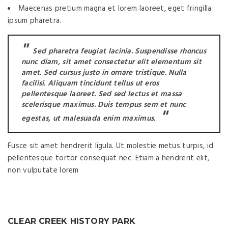
Maecenas pretium magna et lorem laoreet, eget fringilla
ipsum pharetra.
Sed pharetra feugiat lacinia. Suspendisse rhoncus
nunc diam, sit amet consectetur elit elementum sit
amet. Sed cursus justo in ornare tristique. Nulla
facilisi. Aliquam tincidunt tellus ut eros
pellentesque laoreet. Sed sed lectus et massa
scelerisque maximus. Duis tempus sem et nunc
egestas, ut malesuada enim maximus.
Fusce sit amet hendrerit ligula. Ut molestie metus turpis, id
pellentesque tortor consequat nec. Etiam a hendrerit elit,
non vulputate lorem
CLEAR CREEK HISTORY PARK