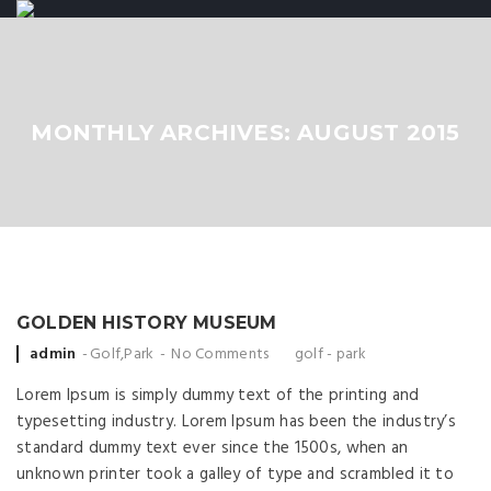
MONTHLY ARCHIVES: AUGUST 2015
GOLDEN HISTORY MUSEUM
Posted by
admin
Golf
,
Park
No Comments
golf
-
park
Lorem Ipsum is simply dummy text of the printing and
typesetting industry. Lorem Ipsum has been the industry’s
standard dummy text ever since the 1500s, when an
unknown printer took a galley of type and scrambled it to