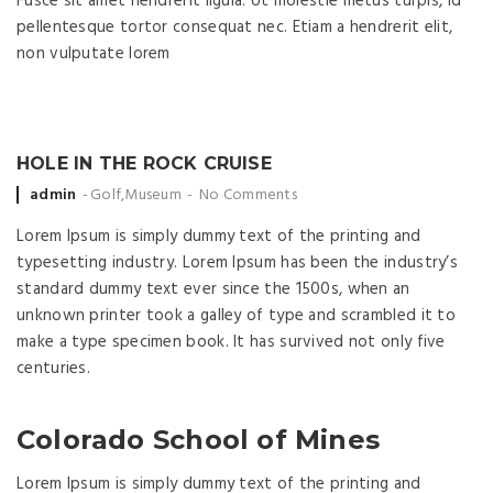
Fusce sit amet hendrerit ligula. Ut molestie metus turpis, id
pellentesque tortor consequat nec. Etiam a hendrerit elit,
non vulputate lorem
HOLE IN THE ROCK CRUISE
Posted by
admin
Golf
,
Museum
No Comments
Lorem Ipsum is simply dummy text of the printing and
typesetting industry. Lorem Ipsum has been the industry’s
standard dummy text ever since the 1500s, when an
unknown printer took a galley of type and scrambled it to
make a type specimen book. It has survived not only five
centuries.
Colorado School of Mines
Lorem Ipsum is simply dummy text of the printing and