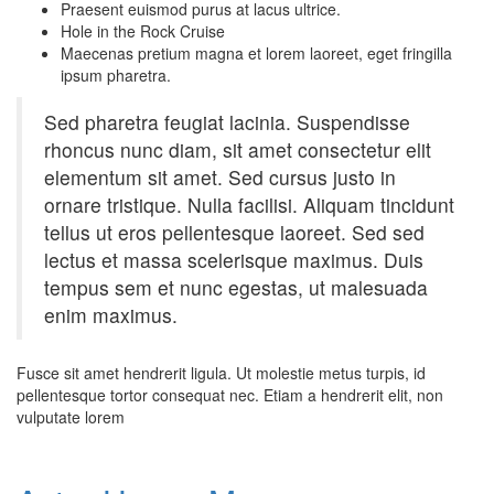
Praesent euismod purus at lacus ultrice.
Hole in the Rock Cruise
Maecenas pretium magna et lorem laoreet, eget fringilla
ipsum pharetra.
Sed pharetra feugiat lacinia. Suspendisse
rhoncus nunc diam, sit amet consectetur elit
elementum sit amet. Sed cursus justo in
ornare tristique. Nulla facilisi. Aliquam tincidunt
tellus ut eros pellentesque laoreet. Sed sed
lectus et massa scelerisque maximus. Duis
tempus sem et nunc egestas, ut malesuada
enim maximus.
Fusce sit amet hendrerit ligula. Ut molestie metus turpis, id
pellentesque tortor consequat nec. Etiam a hendrerit elit, non
vulputate lorem