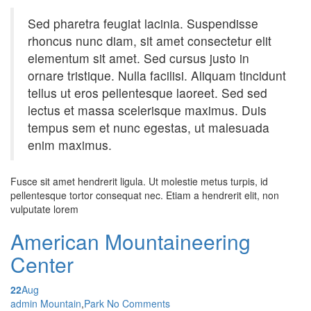
Sed pharetra feugiat lacinia. Suspendisse
rhoncus nunc diam, sit amet consectetur elit
elementum sit amet. Sed cursus justo in
ornare tristique. Nulla facilisi. Aliquam tincidunt
tellus ut eros pellentesque laoreet. Sed sed
lectus et massa scelerisque maximus. Duis
tempus sem et nunc egestas, ut malesuada
enim maximus.
Fusce sit amet hendrerit ligula. Ut molestie metus turpis, id
pellentesque tortor consequat nec. Etiam a hendrerit elit, non
vulputate lorem
American Mountaineering
Center
22
Aug
Posted by
admin
Mountain
,
Park
No Comments