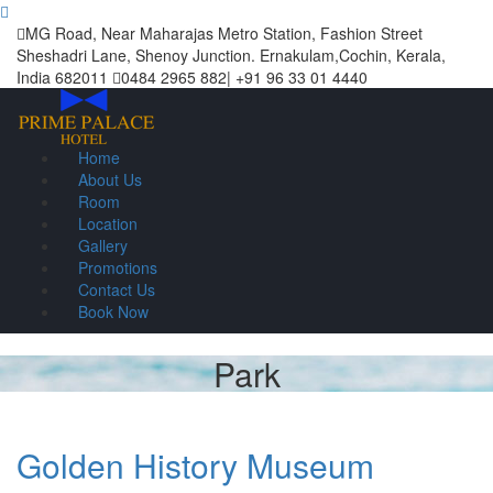
MG Road, Near Maharajas Metro Station, Fashion Street
Sheshadri Lane, Shenoy Junction. Ernakulam,Cochin, Kerala,
India 682011
0484 2965 882| +91 96 33 01 4440
Home
About Us
Room
Location
Gallery
Promotions
Contact Us
Book Now
Park
Golden History Museum