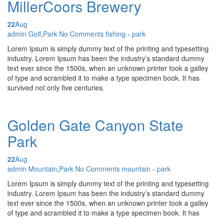
MillerCoors Brewery
22
Aug
Posted by
admin
Golf
,
Park
No Comments
fishing
-
park
Lorem Ipsum is simply dummy text of the printing and typesetting
industry. Lorem Ipsum has been the industry’s standard dummy
text ever since the 1500s, when an unknown printer took a galley
of type and scrambled it to make a type specimen book. It has
survived not only five centuries.
Golden Gate Canyon State
Park
22
Aug
Posted by
admin
Mountain
,
Park
No Comments
mountain
-
park
Lorem Ipsum is simply dummy text of the printing and typesetting
industry. Lorem Ipsum has been the industry’s standard dummy
text ever since the 1500s, when an unknown printer took a galley
of type and scrambled it to make a type specimen book. It has