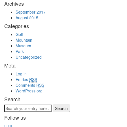
Archives
September 2017
August 2015
Categories
Golf
Mountain
Museum
Park
Uncategorized
Meta
Log in
Entries
RSS
Comments
RSS
WordPress.org
Search
Follow us