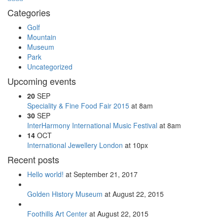
Categories
Golf
Mountain
Museum
Park
Uncategorized
Upcoming events
20
SEP
Speciality & Fine Food Fair 2015
at 8am
30
SEP
InterHarmony International Music Festival
at 8am
14
OCT
International Jewellery London
at 10px
Recent posts
Hello world!
at September 21, 2017
Golden History Museum
at August 22, 2015
Foothills Art Center
at August 22, 2015