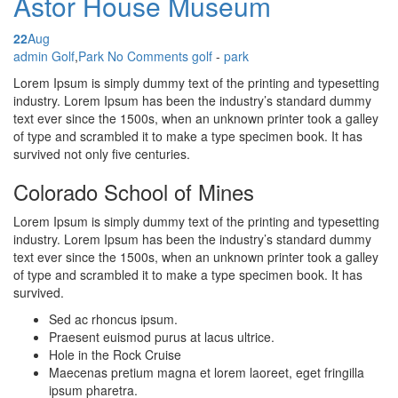
Astor House Museum
22
Aug
Posted by
admin
Golf
,
Park
No Comments
golf
-
park
Lorem Ipsum is simply dummy text of the printing and typesetting
industry. Lorem Ipsum has been the industry’s standard dummy
text ever since the 1500s, when an unknown printer took a galley
of type and scrambled it to make a type specimen book. It has
survived not only five centuries.
Colorado School of Mines
Lorem Ipsum is simply dummy text of the printing and typesetting
industry. Lorem Ipsum has been the industry’s standard dummy
text ever since the 1500s, when an unknown printer took a galley
of type and scrambled it to make a type specimen book. It has
survived.
Sed ac rhoncus ipsum.
Praesent euismod purus at lacus ultrice.
Hole in the Rock Cruise
Maecenas pretium magna et lorem laoreet, eget fringilla
ipsum pharetra.