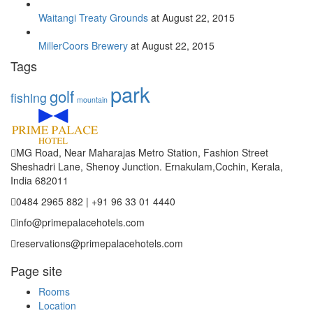
Waitangi Treaty Grounds
at August 22, 2015
MillerCoors Brewery
at August 22, 2015
Tags
park
golf
fishing
mountain
MG Road, Near Maharajas Metro Station, Fashion Street
Sheshadri Lane, Shenoy Junction. Ernakulam,Cochin, Kerala,
India 682011
0484 2965 882 | +91 96 33 01 4440
info@primepalacehotels.com
reservations@primepalacehotels.com
Page site
Rooms
Location