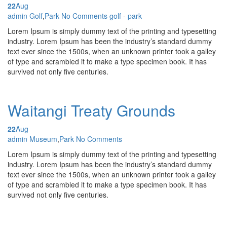
22
Aug
Posted by
admin
Golf
,
Park
No Comments
golf
-
park
Lorem Ipsum is simply dummy text of the printing and typesetting
industry. Lorem Ipsum has been the industry’s standard dummy
text ever since the 1500s, when an unknown printer took a galley
of type and scrambled it to make a type specimen book. It has
survived not only five centuries.
Waitangi Treaty Grounds
22
Aug
Posted by
admin
Museum
,
Park
No Comments
Lorem Ipsum is simply dummy text of the printing and typesetting
industry. Lorem Ipsum has been the industry’s standard dummy
text ever since the 1500s, when an unknown printer took a galley
of type and scrambled it to make a type specimen book. It has
survived not only five centuries.