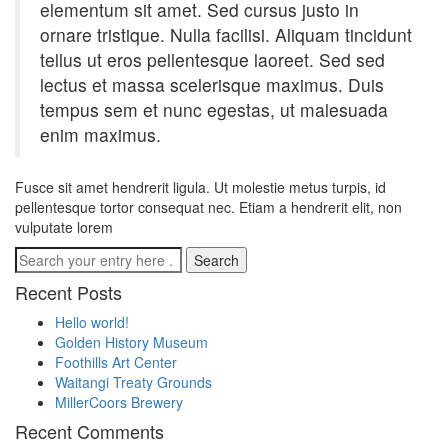
elementum sit amet. Sed cursus justo in
ornare tristique. Nulla facilisi. Aliquam tincidunt
tellus ut eros pellentesque laoreet. Sed sed
lectus et massa scelerisque maximus. Duis
tempus sem et nunc egestas, ut malesuada
enim maximus.
Fusce sit amet hendrerit ligula. Ut molestie metus turpis, id
pellentesque tortor consequat nec. Etiam a hendrerit elit, non
vulputate lorem
Recent Posts
Hello world!
Golden History Museum
Foothills Art Center
Waitangi Treaty Grounds
MillerCoors Brewery
Recent Comments