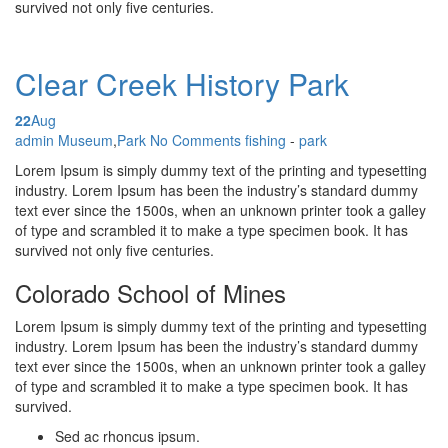
survived not only five centuries.
Clear Creek History Park
22
Aug
Posted by
admin
Museum
,
Park
No Comments
fishing
-
park
Lorem Ipsum is simply dummy text of the printing and typesetting
industry. Lorem Ipsum has been the industry’s standard dummy
text ever since the 1500s, when an unknown printer took a galley
of type and scrambled it to make a type specimen book. It has
survived not only five centuries.
Colorado School of Mines
Lorem Ipsum is simply dummy text of the printing and typesetting
industry. Lorem Ipsum has been the industry’s standard dummy
text ever since the 1500s, when an unknown printer took a galley
of type and scrambled it to make a type specimen book. It has
survived.
Sed ac rhoncus ipsum.