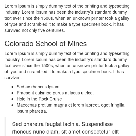
Lorem Ipsum is simply dummy text of the printing and typesetting
industry. Lorem Ipsum has been the industry’s standard dummy
text ever since the 1500s, when an unknown printer took a galley
of type and scrambled it to make a type specimen book. It has
survived not only five centuries.
Colorado School of Mines
Lorem Ipsum is simply dummy text of the printing and typesetting
industry. Lorem Ipsum has been the industry’s standard dummy
text ever since the 1500s, when an unknown printer took a galley
of type and scrambled it to make a type specimen book. It has
survived.
Sed ac rhoncus ipsum.
Praesent euismod purus at lacus ultrice.
Hole in the Rock Cruise
Maecenas pretium magna et lorem laoreet, eget fringilla
ipsum pharetra.
Sed pharetra feugiat lacinia. Suspendisse
rhoncus nunc diam, sit amet consectetur elit