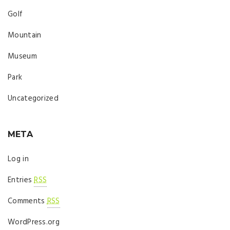
Golf
Mountain
Museum
Park
Uncategorized
META
Log in
Entries
RSS
Comments
RSS
WordPress.org