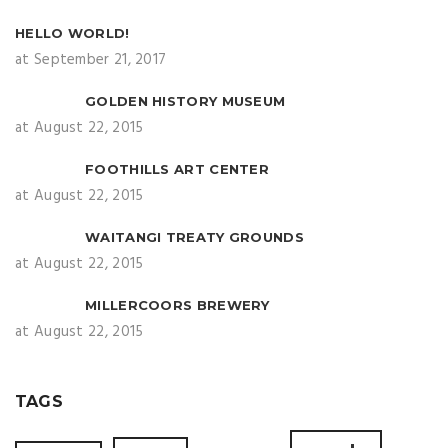
HELLO WORLD!
at September 21, 2017
GOLDEN HISTORY MUSEUM
at August 22, 2015
FOOTHILLS ART CENTER
at August 22, 2015
WAITANGI TREATY GROUNDS
at August 22, 2015
MILLERCOORS BREWERY
at August 22, 2015
TAGS