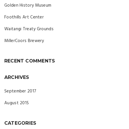
Golden History Museum
Foothills Art Center
Waitangi Treaty Grounds
MillerCoors Brewery
RECENT COMMENTS
ARCHIVES
September 2017
August 2015
CATEGORIES