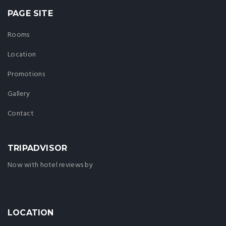
PAGE SITE
Rooms
Location
Promotions
Gallery
Contact
TRIPADVISOR
Now with hotel reviews by
LOCATION