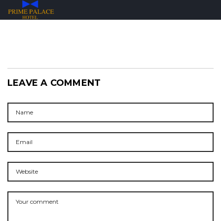
LEAVE A COMMENT