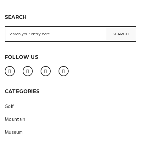
SEARCH
FOLLOW US
CATEGORIES
Golf
Mountain
Museum