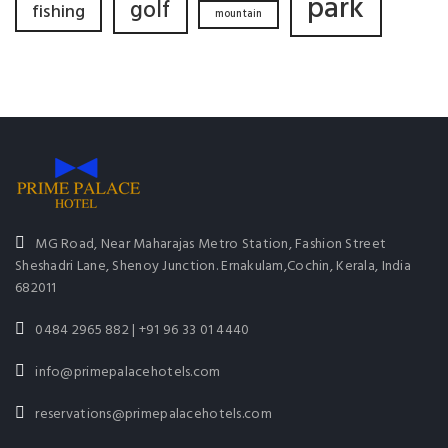
park
golf
fishing
mountain
MG Road, Near Maharajas Metro Station, Fashion Street
Sheshadri Lane, Shenoy Junction. Ernakulam,Cochin, Kerala, India
682011
0484 2965 882 | +91 96 33 01 4440
info@primepalacehotels.com
reservations@primepalacehotels.com