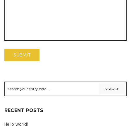
RECENT POSTS
Hello world!