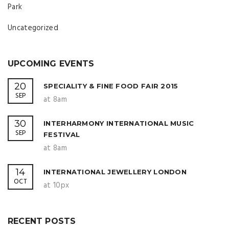
Park
Uncategorized
UPCOMING EVENTS
20
SPECIALITY & FINE FOOD FAIR 2015
SEP
at 8am
30
INTERHARMONY INTERNATIONAL MUSIC
SEP
FESTIVAL
at 8am
14
INTERNATIONAL JEWELLERY LONDON
OCT
at 10px
RECENT POSTS